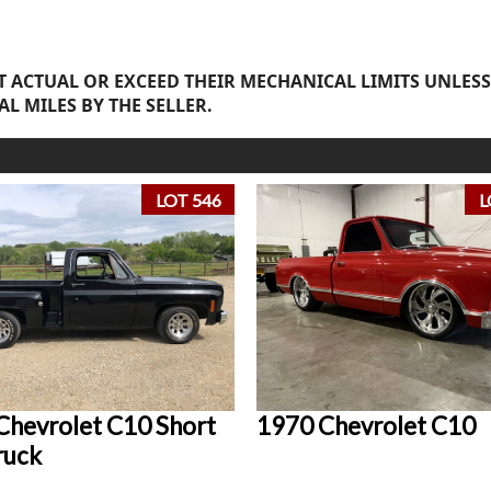
 ACTUAL OR EXCEED THEIR MECHANICAL LIMITS UNLESS
AL MILES BY THE SELLER.
LOT 546
L
Chevrolet C10 Short
1970 Chevrolet C10
ruck