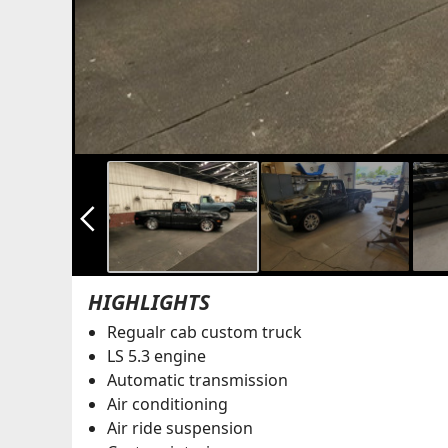
arrow_back_ios_new
HIGHLIGHTS
Regualr cab custom truck
LS 5.3 engine
Automatic transmission
Air conditioning
Air ride suspension