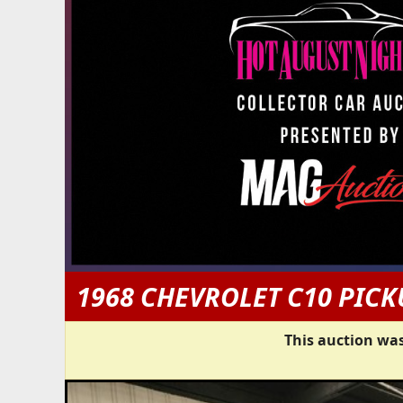
1968 CHEVROLET C10 PICK
This auction was