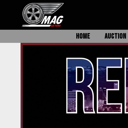
HOME
AUCTION 