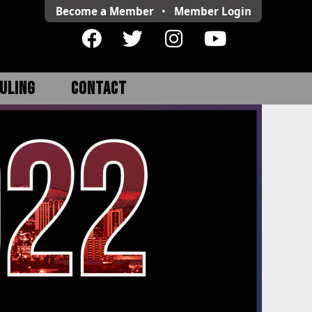
Become a Member
•
Member
Login
ULING
CONTACT