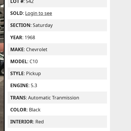
LOT #
: 542
SOLD
:
Login to see
SECTION
: Saturday
YEAR
: 1968
MAKE
: Chevrolet
MODEL
: C10
STYLE
: Pickup
ENGINE
: 5.3
TRANS
: Automatic Tranmission
COLOR
: Black
INTERIOR
: Red