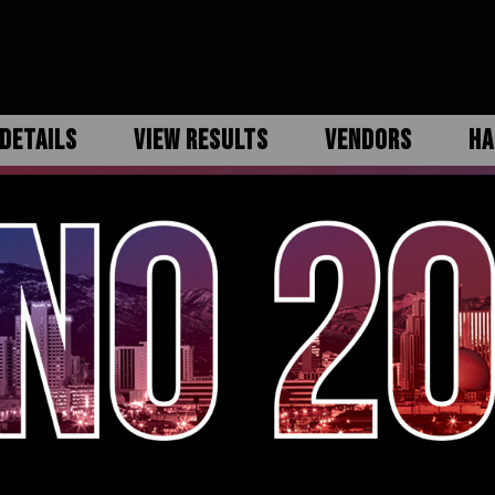
DETAILS
VIEW RESULTS
VENDORS
HA