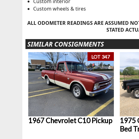
Custom interior
Custom wheels & tires
ALL ODOMETER READINGS ARE ASSUMED NOT
STATED ACTU
SIMILAR CONSIGNMENTS
LOT 347
1967 Chevrolet C10 Pickup
1975 
Bed T