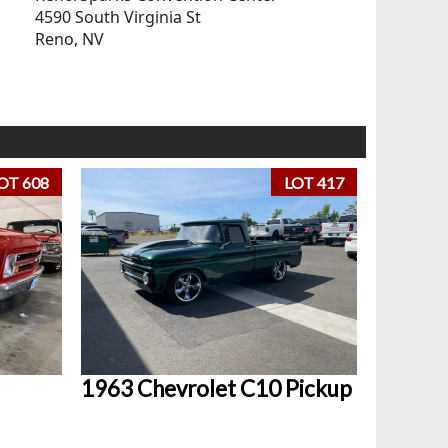
4590 South Virginia St
Reno, NV
OT 608
LOT 417
1963 Chevrolet C10 Pickup