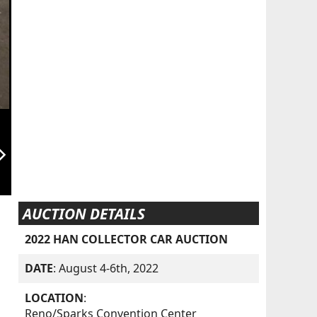
orward_ios
AUCTION DETAILS
2022 HAN COLLECTOR CAR AUCTION
DATE
: August 4-6th, 2022
LOCATION
:
Reno/Sparks Convention Center