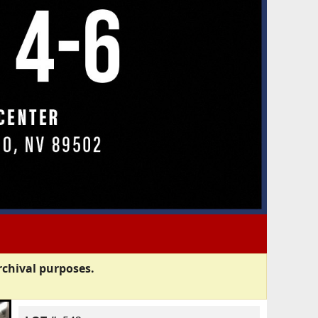
rchival purposes.