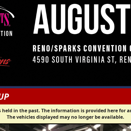
UP
 held in the past. The information is provided here for a
The vehicles displayed may no longer be available.