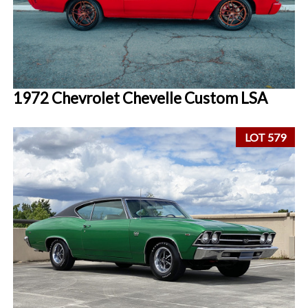
1972 Chevrolet Chevelle Custom LSA
LOT 579