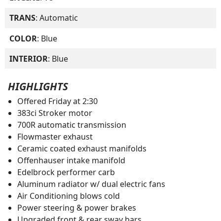
TRANS
: Automatic
COLOR
: Blue
INTERIOR
: Blue
HIGHLIGHTS
Offered Friday at 2:30
383ci Stroker motor
700R automatic transmission
Flowmaster exhaust
Ceramic coated exhaust manifolds
Offenhauser intake manifold
Edelbrock performer carb
Aluminum radiator w/ dual electric fans
Air Conditioning blows cold
Power steering & power brakes
Upgraded front & rear sway bars