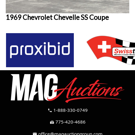
1969 Chevrolet Chevelle SS Coupe
1-888-330-0749
call
775-420-4686
fax
office@magauctiongroup.com
mail