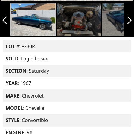
arrow_back_ios_new
arrow_forward_ios
LOT #
: F230R
SOLD
:
Login to see
SECTION
: Saturday
YEAR
: 1967
MAKE
: Chevrolet
MODEL
: Chevelle
STYLE
: Convertible
ENGINE
: V8