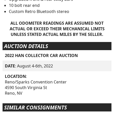
10 bolt rear end
Custom Retro Bluetooth stereo
ALL ODOMETER READINGS ARE ASSUMED NOT
ACTUAL OR EXCEED THEIR MECHANICAL LIMITS
UNLESS STATED ACTUAL MILES BY THE SELLER.
AUCTION DETAILS
2022 HAN COLLECTOR CAR AUCTION
DATE
: August 4-6th, 2022
LOCATION
:
Reno/Sparks Convention Center
4590 South Virginia St
Reno, NV
SIMILAR CONSIGNMENTS