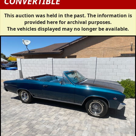
CONVERTIBLE
This auction was held in the past. The information is
provided here for archival purposes.
The vehicles displayed may no longer be available.