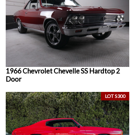
1966 Chevrolet Chevelle SS Hardtop 2
Door
LOT S300