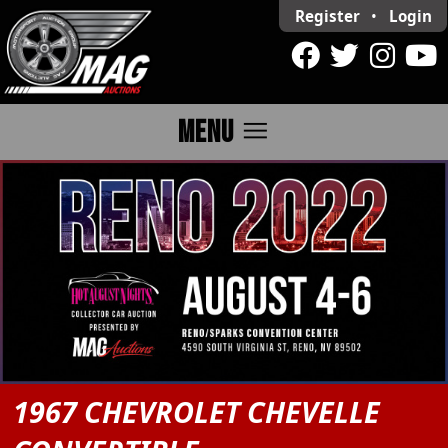
Register
•
Login
menu
MENU
1967 CHEVROLET CHEVELLE