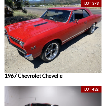
LOT 373
1967 Chevrolet Chevelle
LOT 432