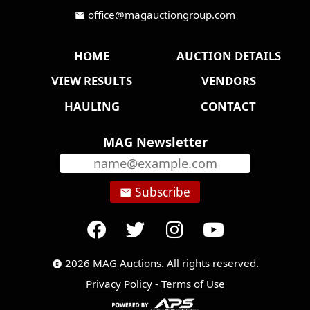
office@magauctiongroup.com
mail
HOME
AUCTION DETAILS
VIEW RESULTS
VENDORS
HAULING
CONTACT
MAG Newsletter
Subscribe
email
2026 MAG Auctions. All rights reserved.
copyright
Privacy Policy
-
Terms of Use