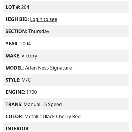
LOT #
: 204
HIGH BID
:
Login to see
SECTION
: Thursday
YEAR
: 2004
MAKE
: Victory
MODEL
: Arlen Ness Signature
STYLE
: M/C
ENGINE
: 1700
TRANS
: Manual - 5 Speed
COLOR
: Metallic Black Cherry Red
INTERIOR
: