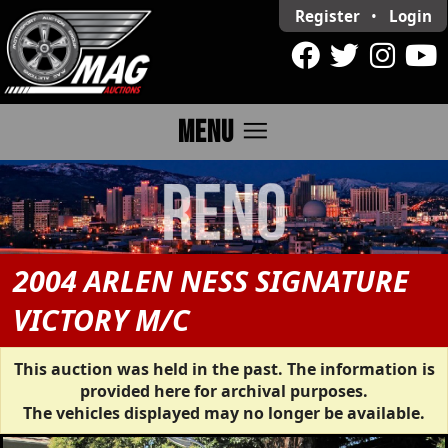
Register
•
Login
menu
MENU
2004 ARLEN NESS SIGNATURE
VICTORY M/C
This auction was held in the past. The information is
provided here for archival purposes.
The vehicles displayed may no longer be available.