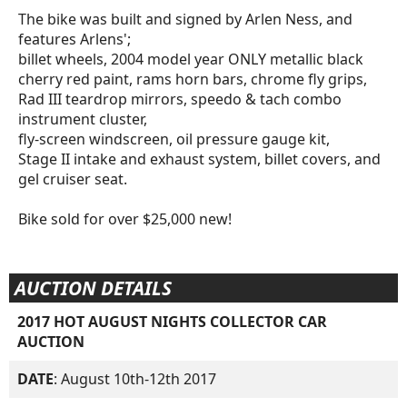
The bike was built and signed by Arlen Ness, and
features Arlens';
billet wheels, 2004 model year ONLY metallic black
cherry red paint, rams horn bars, chrome fly grips,
Rad III teardrop mirrors, speedo & tach combo
instrument cluster,
fly-screen windscreen, oil pressure gauge kit,
Stage II intake and exhaust system, billet covers, and
gel cruiser seat.
Bike sold for over $25,000 new!
AUCTION DETAILS
2017 HOT AUGUST NIGHTS COLLECTOR CAR
AUCTION
DATE
: August 10th-12th 2017