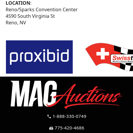
LOCATION
:
Reno/Sparks Convention Center
4590 South Virginia St
Reno, NV
1-888-330-0749
call
775-420-4686
fax