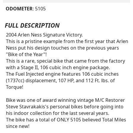
ODOMETER
: 5105
FULL DESCRIPTION
2004 Arlen Ness Signature Victory.
This is a pristine example from the first year that Arlen
Ness put his design touches on the previous years
"Bike of the Year"!
This is a rare, special bike that came from the factory
with a Stage II, 106 cubic inch engine package.
The Fuel Injected engine features 106 cubic inches
(1737cc) displacement, 107 HP, and 112 Ft. lbs. of
Torque!
Bike was one of award winning vintage M/C Restorer
Steve Stavrakakis's personal bikes before going into
his indoor collection for the last several years.
The bike has a total of ONLY 5105 believed Total Miles
since new!