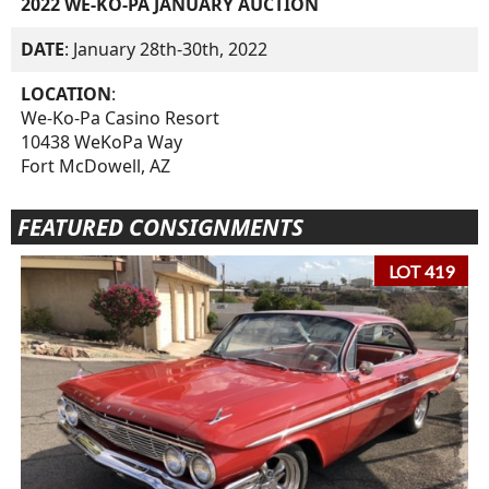
2022 WE-KO-PA JANUARY AUCTION
DATE
: January 28th-30th, 2022
LOCATION
:
We-Ko-Pa Casino Resort
10438 WeKoPa Way
Fort McDowell, AZ
FEATURED CONSIGNMENTS
LOT 419