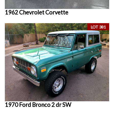
1962 Chevrolet Corvette
LOT 381
1970 Ford Bronco 2 dr SW