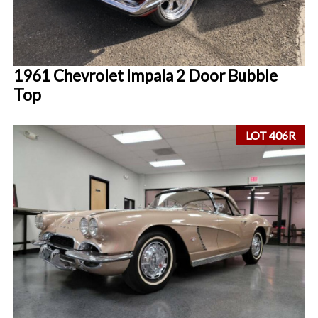
1961 Chevrolet Impala 2 Door Bubble
Top
LOT 406R