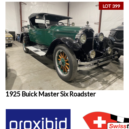
LOT 399
1925 Buick Master Six Roadster