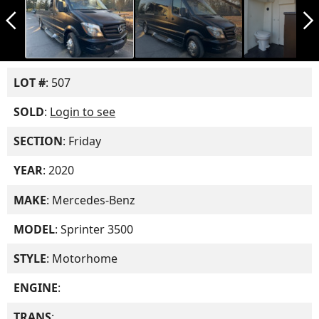
arrow_back_ios_new
arrow_forward_ios
LOT #
: 507
SOLD
:
Login to see
SECTION
: Friday
YEAR
: 2020
MAKE
: Mercedes-Benz
MODEL
: Sprinter 3500
STYLE
: Motorhome
ENGINE
:
TRANS
: