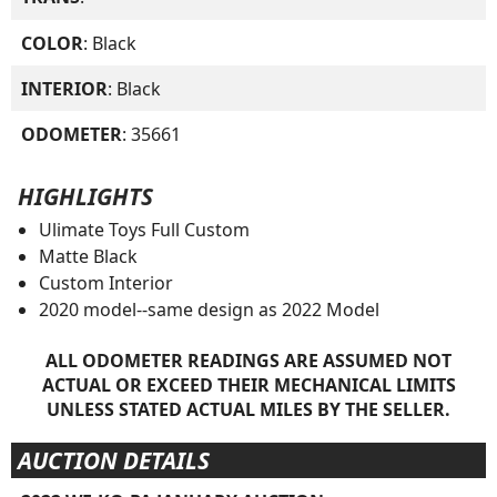
COLOR
: Black
INTERIOR
: Black
ODOMETER
: 35661
HIGHLIGHTS
Ulimate Toys Full Custom
Matte Black
Custom Interior
2020 model--same design as 2022 Model
ALL ODOMETER READINGS ARE ASSUMED NOT
ACTUAL OR EXCEED THEIR MECHANICAL LIMITS
UNLESS STATED ACTUAL MILES BY THE SELLER.
AUCTION DETAILS