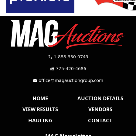
1-888-330-0749
call
775-420-4686
fax
office@magauctiongroup.com
mail
HOME
AUCTION DETAILS
VIEW RESULTS
VENDORS
HAULING
CONTACT
MAG Newsletter