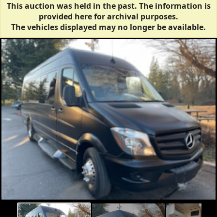
This auction was held in the past. The information is
provided here for archival purposes.
The vehicles displayed may no longer be available.