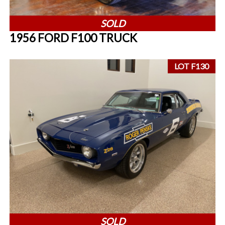
SOLD
1956 FORD F100 TRUCK
LOT F130
SOLD