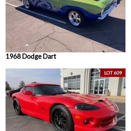
1968 Dodge Dart
LOT 609