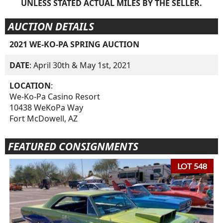
UNLESS STATED ACTUAL MILES BY THE SELLER.
AUCTION DETAILS
2021 WE-KO-PA SPRING AUCTION
DATE
: April 30th & May 1st, 2021
LOCATION
:
We-Ko-Pa Casino Resort
10438 WeKoPa Way
Fort McDowell, AZ
FEATURED CONSIGNMENTS
LOT 548