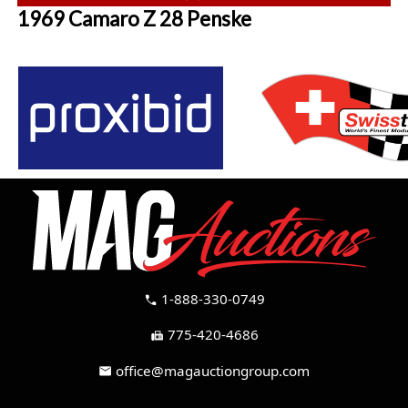
1969 Camaro Z 28 Penske
1-888-330-0749
call
775-420-4686
fax
office@magauctiongroup.com
mail