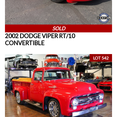
SOLD
2002 DODGE VIPER RT/10
CONVERTIBLE
LOT 542