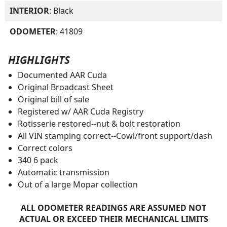
INTERIOR
: Black
ODOMETER
: 41809
HIGHLIGHTS
Documented AAR Cuda
Original Broadcast Sheet
Original bill of sale
Registered w/ AAR Cuda Registry
Rotisserie restored--nut & bolt restoration
All VIN stamping correct--Cowl/front support/dash
Correct colors
340 6 pack
Automatic transmission
Out of a large Mopar collection
ALL ODOMETER READINGS ARE ASSUMED NOT
ACTUAL OR EXCEED THEIR MECHANICAL LIMITS