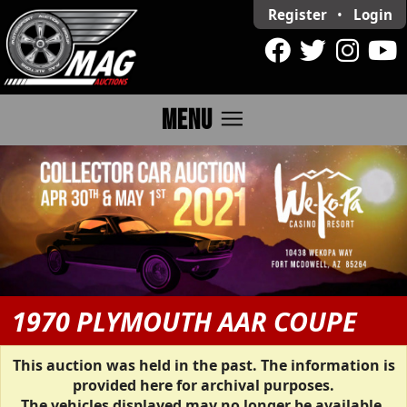
Register
•
Login
menu
MENU
1970 PLYMOUTH AAR COUPE
This auction was held in the past. The information is
provided here for archival purposes.
The vehicles displayed may no longer be available.