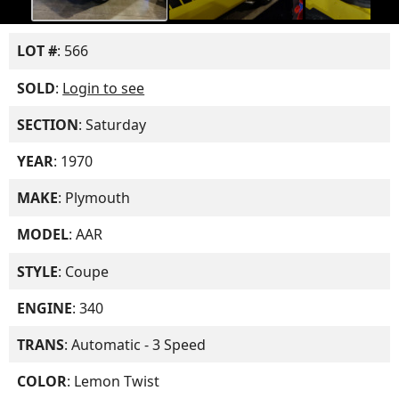
LOT #
: 566
SOLD
:
Login to see
SECTION
: Saturday
YEAR
: 1970
MAKE
: Plymouth
MODEL
: AAR
STYLE
: Coupe
ENGINE
: 340
TRANS
: Automatic - 3 Speed
COLOR
: Lemon Twist