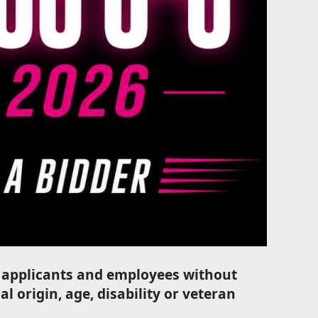
ll applicants and employees without
al origin, age, disability or veteran