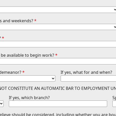
ghts and weekends?
*
?
*
be available to begin work?
*
isdemeanor?
*
If yes, what for and when?
 NOT CONSTITUTE AN AUTOMATIC BAR TO EMPLOYMENT UN
If yes, which branch?
S
believe should be considered, including whether you are b