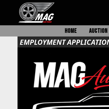
HOME
AUCTION 
EMPLOYMENT APPLICATIO