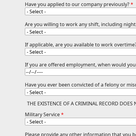
Have you applied to our company previously?
*
Are you willing to work any shift, including ni
If applicable, are you available to work overtime
If you are offered employment, when would you 
Have you ever been convicted of a felony or m
THE EXISTENCE OF A CRIMINAL RECORD DOES
Military Service
*
Please provide any other information that you 