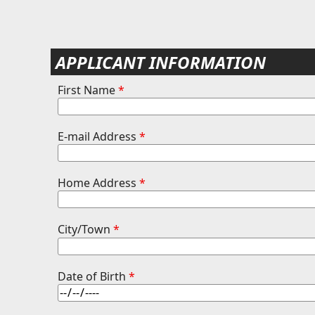
APPLICANT INFORMATION
First Name
*
E-mail Address
*
Home Address
*
City/Town
*
Date of Birth
*