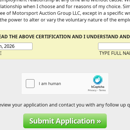
ationship when I choose and for reasons of my choice. Simil
ee of Motorsport Auction Group LLC, except in a specific 
 the power to alter or vary the voluntary nature of the emp
READ THE ABOVE CERTIFICATION AND I UNDERSTAND AND
E
TYPE FULL N
eview your application and contact you with any follow up 
Submit Application »