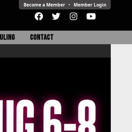
Become a Member
•
Member
Login
ULING
CONTACT