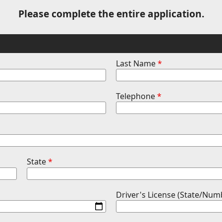
Please complete the entire application.
Last Name
*
Telephone
*
State
*
Driver's License (State/Num