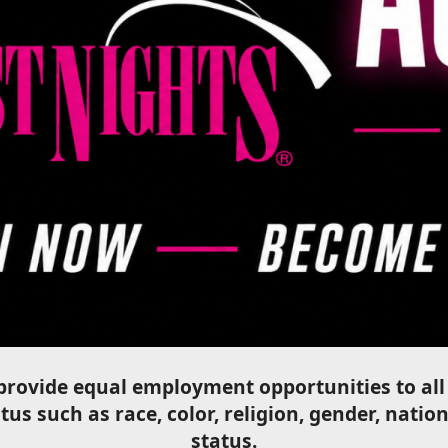
o provide equal employment opportunities to a
us such as race, color, religion, gender, nation
status.