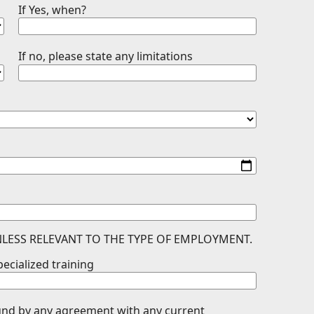
If Yes, when?
If no, please state any limitations
LESS RELEVANT TO THE TYPE OF EMPLOYMENT.
pecialized training
ound by any agreement with any current