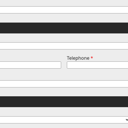
Telephone
*