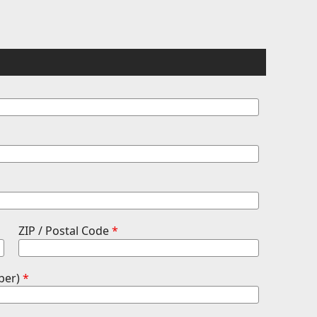
ZIP / Postal Code
*
ber)
*