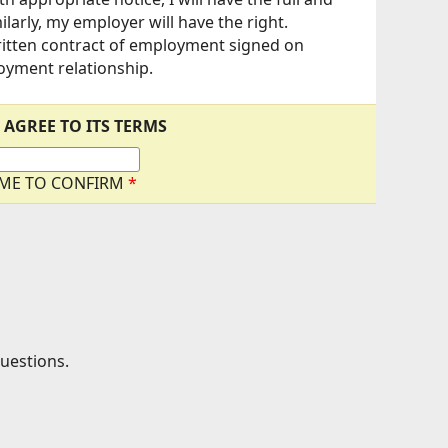
arly, my employer will have the right.
written contract of employment signed on
loyment relationship.
 AGREE TO ITS TERMS
AME TO CONFIRM
*
questions.