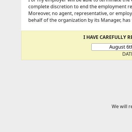
complete discretion to end the employment rel
Moreover, no agent, representative, or employ
behalf of the organization by its Manager, has
I HAVE CAREFULLY 
DAT
We will r