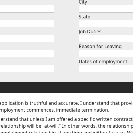
City
State
Job Duties
Reason for Leaving
Dates of employment
 application is truthful and accurate. I understand that prov
 if employment commences, immediate termination.
derstand that unless I am offered a specific written contra
tionship will be "at-will." In other words, the relationship 
 employment relationship at any time and without cause. With