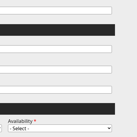
Availability
*