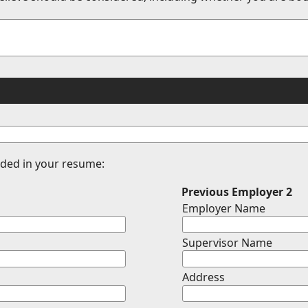
vided in your resume:
Previous Employer 2
Employer Name
Supervisor Name
Address