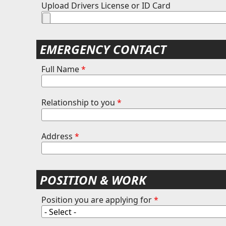
Upload Drivers License or ID Card
EMERGENCY CONTACT
Full Name
*
Relationship to you
*
Address
*
POSITION & WORK
Position you are applying for
*