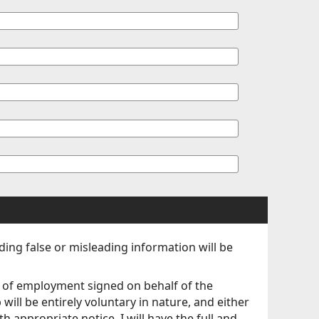
iding false or misleading information will be
ct of employment signed on behalf of the
will be entirely voluntary in nature, and either
 appropriate notice, I will have the full and