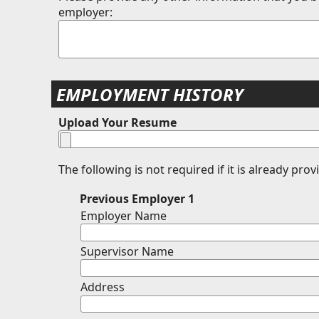
employer:
EMPLOYMENT HISTORY
Upload Your Resume
The following is not required if it is already pro
Previous Employer 1
Employer Name
Supervisor Name
Address