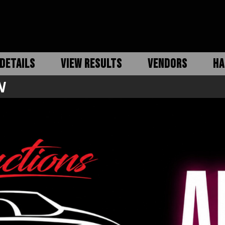
DETAILS
VIEW RESULTS
VENDORS
HA
N