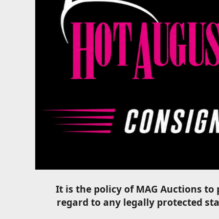
It is the policy of MAG Auctions t
regard to any legally protected stat