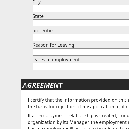
City
State
Job Duties
Reason for Leaving
Dates of employment
AGREEMENT
I certify that the information provided on this
the basis for rejection of my application or,
If an employment relationship is created, I un
organization by its Manager, the employment rela
I or my employer will be able to terminate the